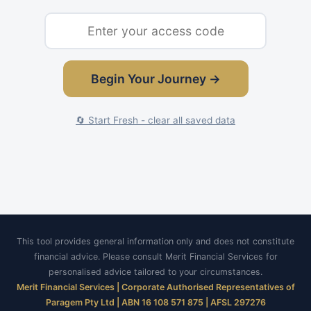
Begin Your Journey →
🔄 Start Fresh - clear all saved data
This tool provides general information only and does not constitute
financial advice. Please consult Merit Financial Services for
personalised advice tailored to your circumstances.
Merit Financial Services | Corporate Authorised Representatives of
Paragem Pty Ltd | ABN 16 108 571 875 | AFSL 297276