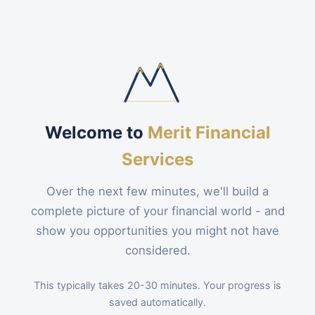
Welcome to
Merit Financial
Services
Over the next few minutes, we'll build a
complete picture of your financial world - and
show you opportunities you might not have
considered.
This typically takes 20-30 minutes. Your progress is
saved automatically.