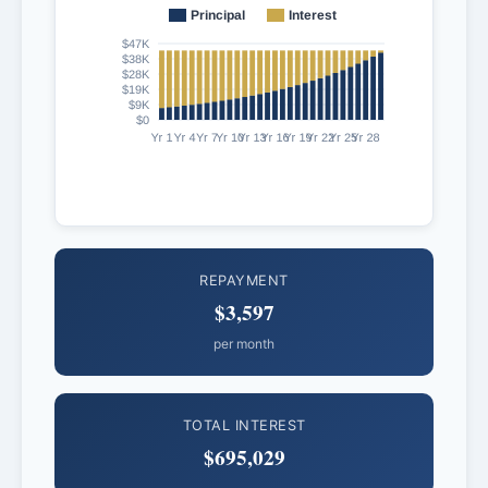
REPAYMENT
$3,597
per month
TOTAL INTEREST
$695,029