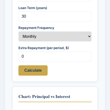
Loan Term (years)
Repayment Frequency
Extra Repayment (per period, $)
Calculate
Chart: Principal vs Interest