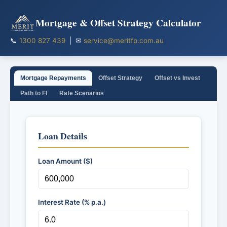
Mortgage & Offset Strategy Calculator
📞
1300 827 439
| ✉
service@meritfp.com.au
Mortgage Repayments
Offset Strategy
Offset vs Invest
Path to FI
Rate Scenarios
Loan Details
Loan Amount ($)
Interest Rate (% p.a.)