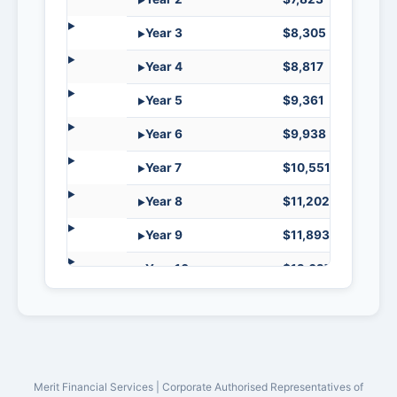
Year 3
$8,305
$34,8
Year 4
$8,817
$34,3
Year 5
$9,361
$33,8
Year 6
$9,938
$33,2
Year 7
$10,551
$32,6
Year 8
$11,202
$31,9
Year 9
$11,893
$31,27
Year 10
$12,627
$30,5
Year 11
$13,405
$29,7
Year 12
$14,232
$28,9
Year 13
$15,110
$28,0
Merit Financial Services | Corporate Authorised Representatives of