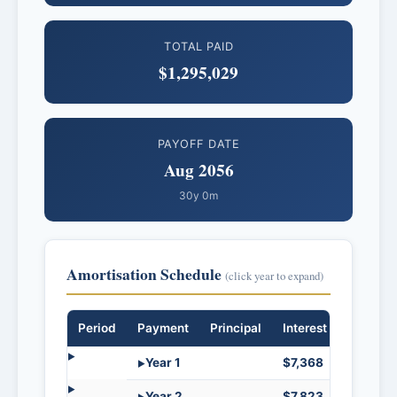
TOTAL PAID
$1,295,029
PAYOFF DATE
Aug 2056
30y 0m
Amortisation Schedule
(click year to expand)
Period
Payment
Principal
Interest
Balanc
Year 1
$7,368
$35,8
Year 2
$7,823
$35,3